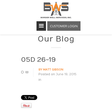
CUSTOMER LOGIN
Our Blog
05D 26-19
BY
MATT GIBSON
0
Posted on
June 19, 2015
in