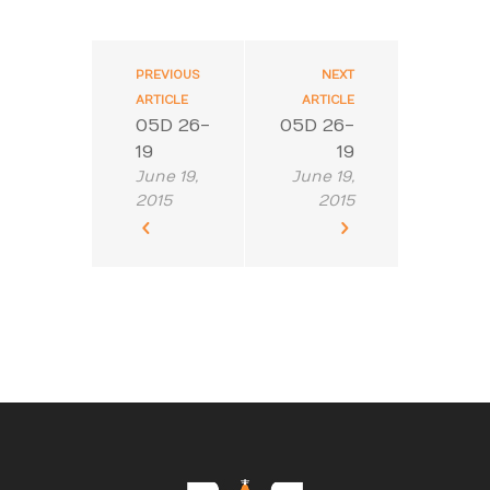
PREVIOUS
NEXT
ARTICLE
ARTICLE
05D 26-
05D 26-
19
19
June 19,
June 19,
2015
2015