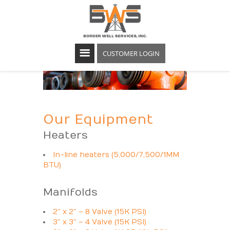
CUSTOMER LOGIN
Our Equipment
Heaters
In-line heaters (5,000/7,500/1MM
BTU)
Manifolds
2″ x 2″ – 8 Valve (15K PSI)
3″ x 3″ – 4 Valve (15K PSI)