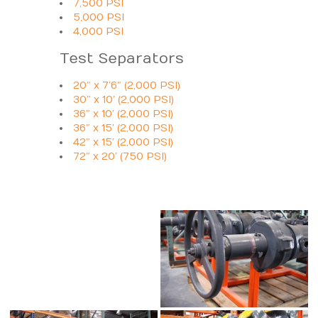
7,500 PSI
5,000 PSI
4,000 PSI
Test Separators
20″ x 7’6″ (2,000 PSI)
30″ x 10′ (2,000 PSI)
36″ x 10′ (2,000 PSI)
36″ x 15′ (2,000 PSI)
42″ x 15′ (2,000 PSI)
72″ x 20′ (750 PSI)