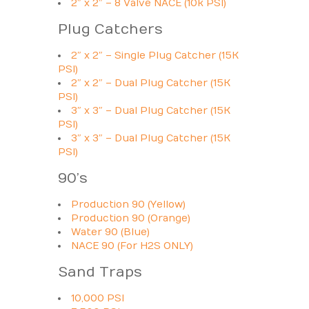
2″ x 2″ – 8 Valve NACE (10k PSI)
Plug Catchers
2″ x 2″ – Single Plug Catcher (15K
PSI)
2″ x 2″ – Dual Plug Catcher (15K
PSI)
3″ x 3″ – Dual Plug Catcher (15K
PSI)
3″ x 3″ – Dual Plug Catcher (15K
PSI)
90’s
Production 90 (Yellow)
Production 90 (Orange)
Water 90 (Blue)
NACE 90 (For H2S ONLY)
Sand Traps
10,000 PSI