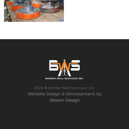
2026 © Border Well Services, Inc.
Website Design & Development by
Gibson Design