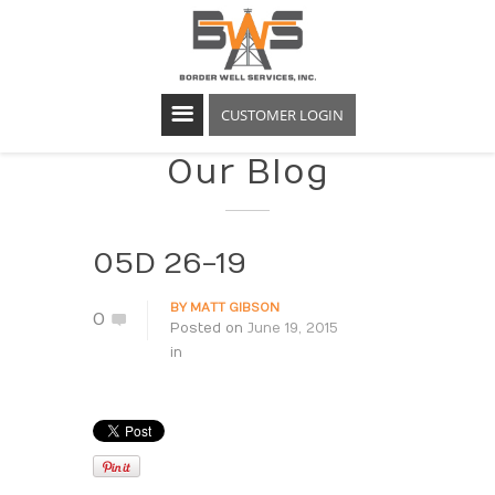
CUSTOMER LOGIN
Our Blog
05D 26-19
BY
MATT GIBSON
0
Posted on
June 19, 2015
in