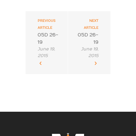
PREVIOUS
NEXT
ARTICLE
ARTICLE
05D 26-
05D 26-
19
19
June 19,
June 19,
2015
2015