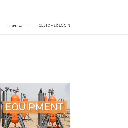
CUSTOMER LOGIN
CONTACT