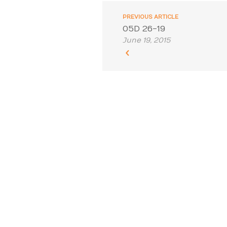
PREVIOUS ARTICLE
05D 26-19
June 19, 2015