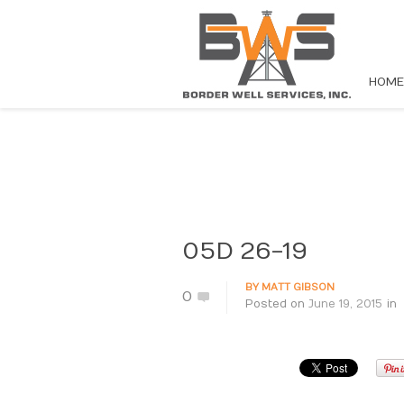
HOME
05D 26-19
BY
MATT GIBSON
0
Posted on
June 19, 2015
in