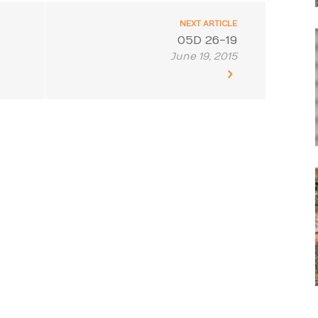
NEXT ARTICLE
05D 26-19
June 19, 2015