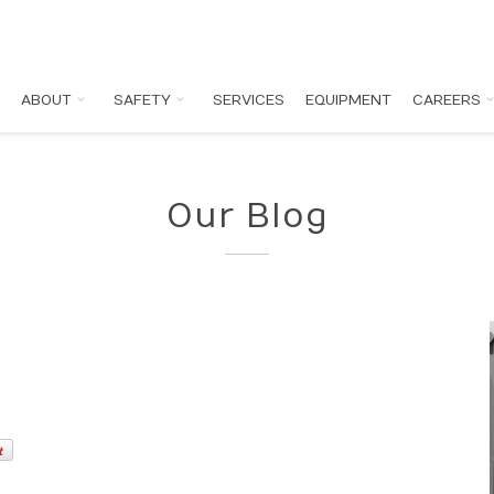
ABOUT
SAFETY
SERVICES
EQUIPMENT
CAREERS
Our Blog