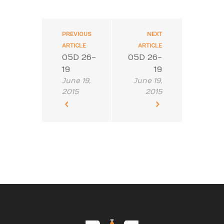
PREVIOUS
NEXT
ARTICLE
ARTICLE
05D 26-
05D 26-
19
19
June 19,
June 19,
2015
2015