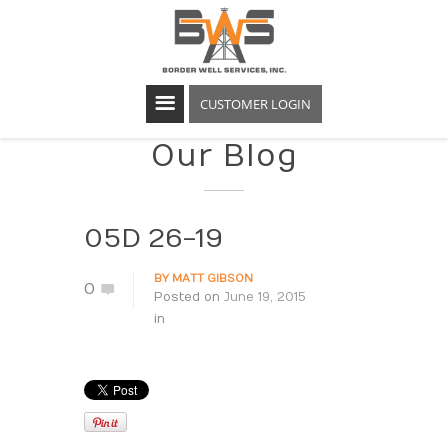
CUSTOMER LOGIN
Our Blog
05D 26-19
BY
MATT GIBSON
0
Posted on
June 19, 2015
in