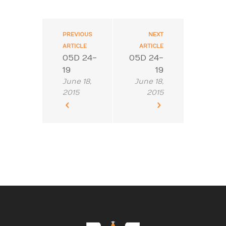
PREVIOUS
NEXT
ARTICLE
ARTICLE
05D 24-
05D 24-
19
19
June 18,
June 18,
2015
2015