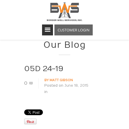
CUSTOMER LOGIN
Our Blog
05D 24-19
BY
MATT GIBSON
0
Posted on
June 18, 2015
in