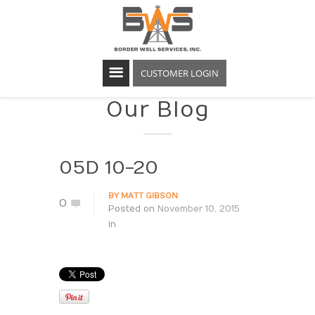
CUSTOMER LOGIN
Our Blog
05D 10-20
BY
MATT GIBSON
0
Posted on
November 10, 2015
in