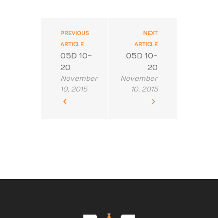
PREVIOUS
NEXT
ARTICLE
ARTICLE
05D 10-
05D 10-
20
20
November
November
10, 2015
10, 2015